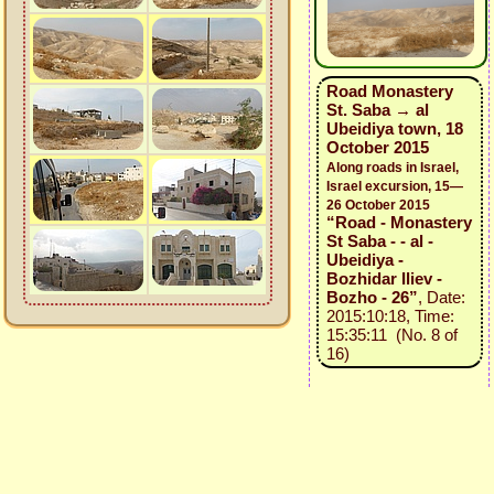
Road Monastery
St. Saba → al
Ubeidiya town, 18
October 2015
Along roads in Israel,
Israel excursion, 15—
26 October 2015
“Road - Monastery
St Saba - - al -
Ubeidiya -
Bozhidar Iliev -
Bozho - 26”
, Date:
2015:10:18, Time:
15:35:11 (No. 8 of
16)