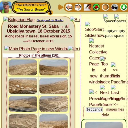
“The BOZHO's Site”
“The Site of Bozho”
Designed by Bozho
Road Monastery St. Saba → al
Ubeidiya town, 18 October 2015
Along roads in Israel, Israel excursion, 15
—26 October 2015
Photos in the album (16):
Images files
Help