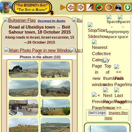
“The BOZHO's Site”
“The Site of Bozho”
Designed by Bozho
Road al Ubeidiya town → Beit
Sahour town, 18 October 2015
Along roads in Israel, Israel excursion, 15
—26 October 2015
Photos in the album (10):
Images files
Help