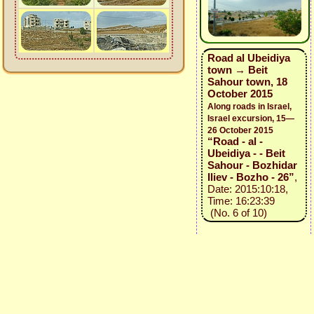
Road al Ubeidiya
town → Beit
Sahour town, 18
October 2015
Along roads in Israel,
Israel excursion, 15—
26 October 2015
“Road - al -
Ubeidiya - - Beit
Sahour - Bozhidar
Iliev - Bozho - 26”
,
Date: 2015:10:18,
Time: 16:23:39
(No. 6 of 10)