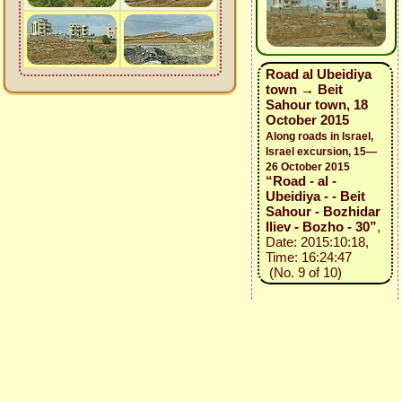
Road al Ubeidiya
town → Beit
Sahour town, 18
October 2015
Along roads in Israel,
Israel excursion, 15—
26 October 2015
“Road - al -
Ubeidiya - - Beit
Sahour - Bozhidar
Iliev - Bozho - 30”
,
Date: 2015:10:18,
Time: 16:24:47
(No. 9 of 10)