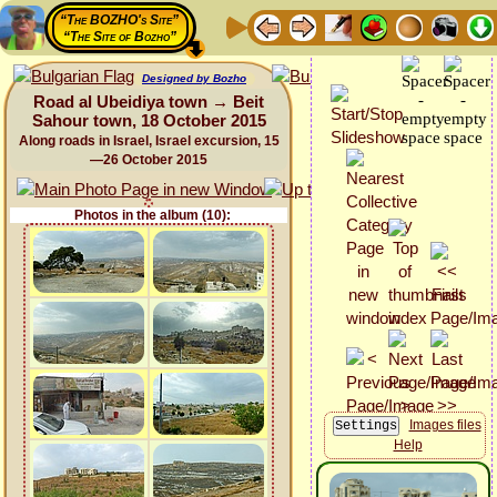
“The BOZHO's Site”
“The Site of Bozho”
Designed by Bozho
Road al Ubeidiya town → Beit
Sahour town, 18 October 2015
Along roads in Israel, Israel excursion, 15
—26 October 2015
Photos in the album (10):
Images files
Help