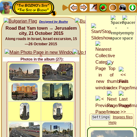
“The BOZHO's Site”
“The Site of Bozho”
Designed by Bozho
Road Bat Yam town → Jerusalem
city, 21 October 2015
Along roads in Israel, Israel excursion, 15
—26 October 2015
Photos in the album (27):
Images files
Help