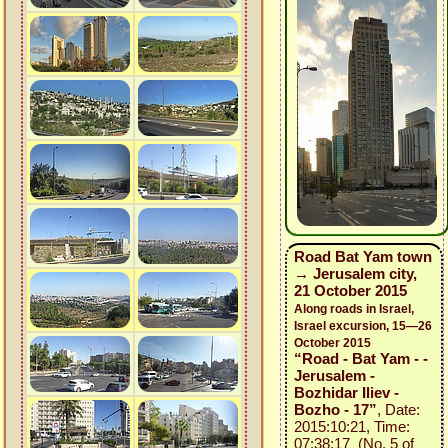
Road Bat Yam town
→ Jerusalem city,
21 October 2015
Along roads in Israel,
Israel excursion, 15—26
October 2015
“Road - Bat Yam - -
Jerusalem -
Bozhidar Iliev -
Bozho - 17”
, Date:
2015:10:21, Time:
07:38:17 (No. 5 of