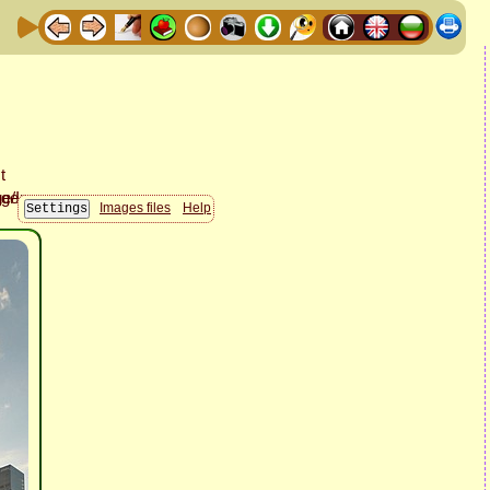
Images files
Help