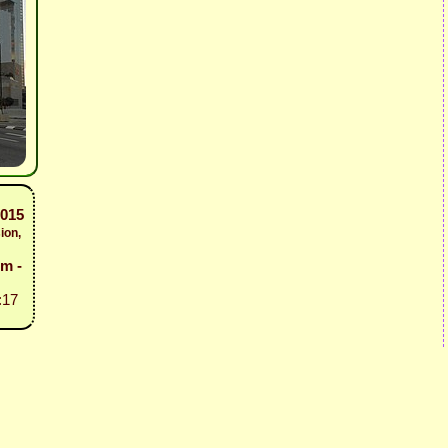
2015
ion,
em -
:17