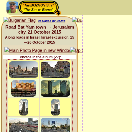
“The BOZHO's Site”
“The Site of Bozho”
Designed by Bozho
Road Bat Yam town → Jerusalem
city, 21 October 2015
Along roads in Israel, Israel excursion, 15
—26 October 2015
Photos in the album (27):