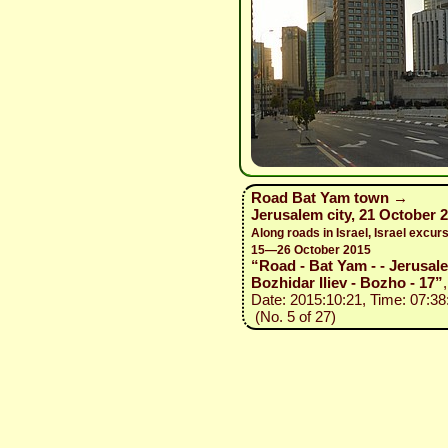
Road Bat Yam town →
Jerusalem city, 21 October 
Along roads in Israel, Israel excurs
15—26 October 2015
“Road - Bat Yam - - Jerusal
Bozhidar Iliev - Bozho - 17”
,
Date: 2015:10:21, Time: 07:38
(No. 5 of 27)