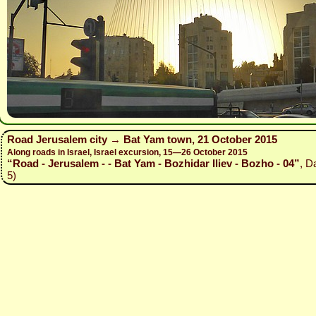
Road Jerusalem city → Bat Yam town, 21 October 2015
Along roads in Israel, Israel excursion, 15—26 October 2015
“Road - Jerusalem - - Bat Yam - Bozhidar Iliev - Bozho - 04”
, D
5)