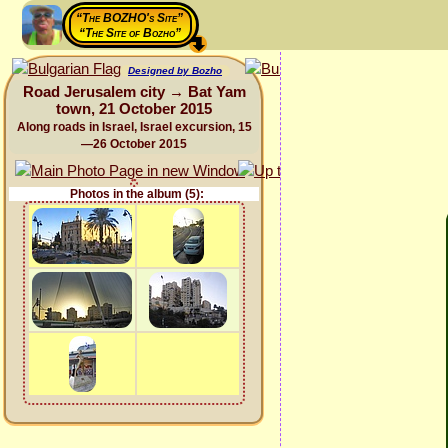
“The BOZHO's Site”
“The Site of Bozho”
Designed by Bozho
Road Jerusalem city → Bat Yam
town, 21 October 2015
Along roads in Israel, Israel excursion, 15
—26 October 2015
Photos in the album (5):