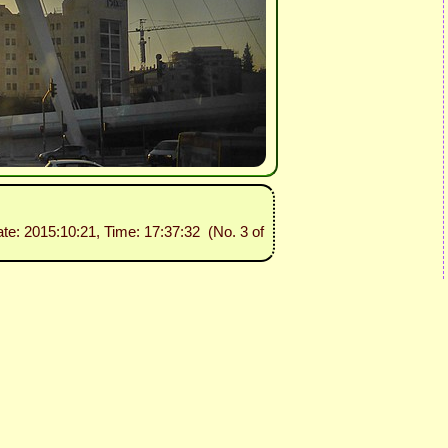
ate: 2015:10:21, Time: 17:37:32 (No. 3 of