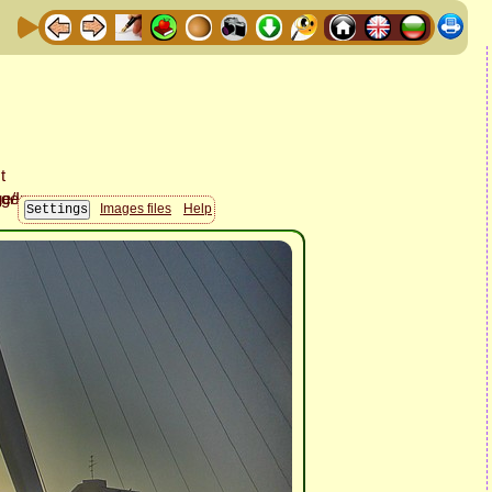
Images files
Help