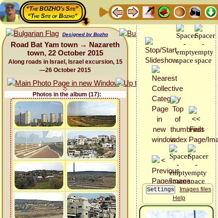
“The BOZHO's Site”
“The Site of Bozho”
Designed by Bozho
Road Bat Yam town → Nazareth
town, 22 October 2015
Along roads in Israel, Israel excursion, 15
—26 October 2015
Photos in the album (17):
Images files
Help