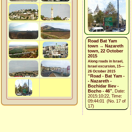
Road Bat Yam
town → Nazareth
town, 22 October
2015
Along roads in Israel,
Israel excursion, 15—
26 October 2015
“Road - Bat Yam -
- Nazareth -
Bozhidar Iliev -
Bozho - 46”
, Date:
2015:10:22, Time:
09:44:01 (No. 17 of
17)