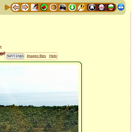
Images files
Help