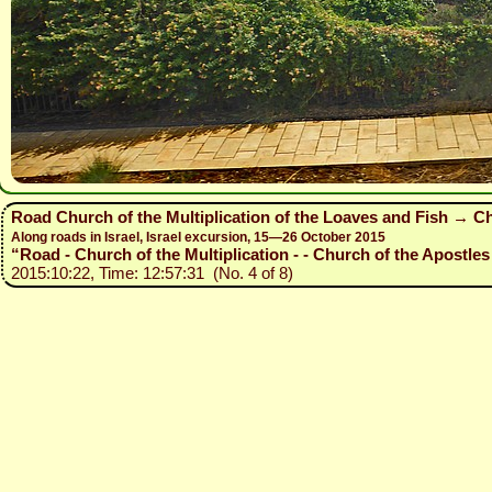
Road Church of the Multiplication of the Loaves and Fish → Ch
Along roads in Israel, Israel excursion, 15—26 October 2015
“Road - Church of the Multiplication - - Church of the Apostles 
2015:10:22, Time: 12:57:31 (No. 4 of 8)