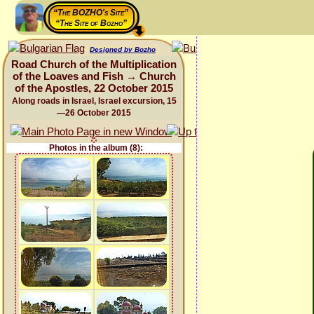
“The BOZHO's Site”
“The Site of Bozho”
Designed by Bozho
Road Church of the Multiplication
of the Loaves and Fish → Church
of the Apostles, 22 October 2015
Along roads in Israel, Israel excursion, 15
—26 October 2015
Photos in the album (8):