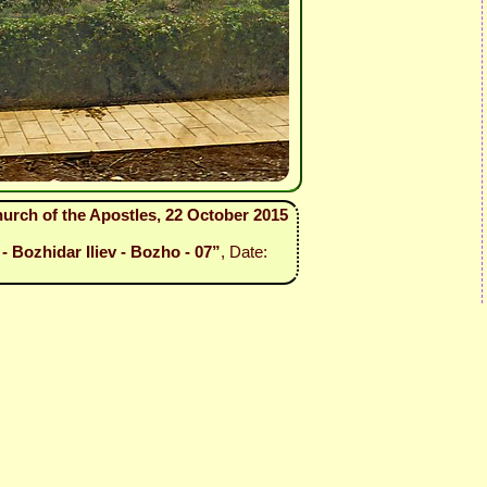
urch of the Apostles, 22 October 2015
- Bozhidar Iliev - Bozho - 07”
, Date: