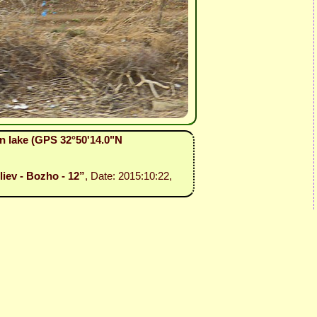
an lake (GPS 32°50'14.0"N
liev - Bozho - 12”
, Date: 2015:10:22,