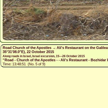
Road Church of the Apostles → Ali's Restaurant on the Galile
35°31'08.0"E), 22 October 2015
Along roads in Israel, Israel excursion, 15—26 October 2015
“Road - Church of the Apostles - - Ali's Restaurant - Bozhidar I
Time: 13:48:51 (No. 5 of 9)