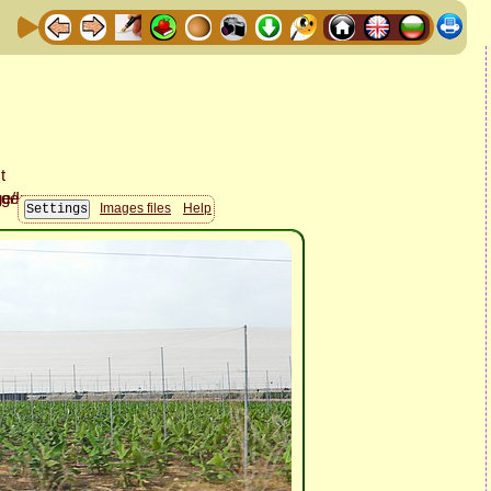
Images files
Help