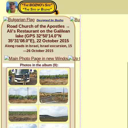
“The BOZHO's Site”
“The Site of Bozho”
Designed by Bozho
Road Church of the Apostles →
Ali's Restaurant on the Galilean
lake (GPS 32°50'14.0"N
35°31'08.0"E), 22 October 2015
Along roads in Israel, Israel excursion, 15
—26 October 2015
Photos in the album (9):