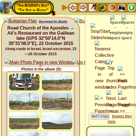
“The BOZHO's Site”
“The Site of Bozho”
Designed by Bozho
Road Church of the Apostles →
Ali's Restaurant on the Galilean
lake (GPS 32°50'14.0"N
35°31'08.0"E), 22 October 2015
Along roads in Israel, Israel excursion, 15
—26 October 2015
Photos in the album (9):
Images files
Help