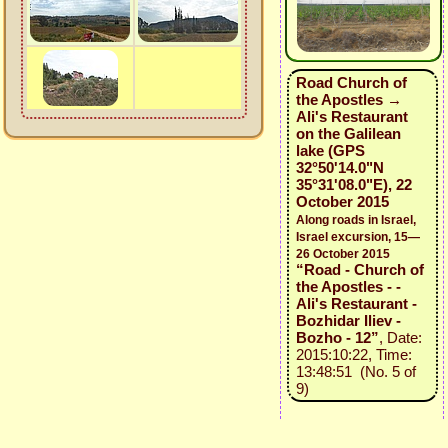
Road Church of
the Apostles →
Ali's Restaurant
on the Galilean
lake (GPS
32°50'14.0"N
35°31'08.0"E), 22
October 2015
Along roads in Israel,
Israel excursion, 15—
26 October 2015
“Road - Church of
the Apostles - -
Ali's Restaurant -
Bozhidar Iliev -
Bozho - 12”
, Date:
2015:10:22, Time:
13:48:51 (No. 5 of
9)