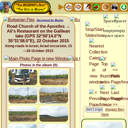
“The BOZHO's Site”
“The Site of Bozho”
Designed by Bozho
Road Church of the Apostles →
Ali's Restaurant on the Galilean
lake (GPS 32°50'14.0"N
35°31'08.0"E), 22 October 2015
Along roads in Israel, Israel excursion, 15
—26 October 2015
Photos in the album (9):
Images files
Help