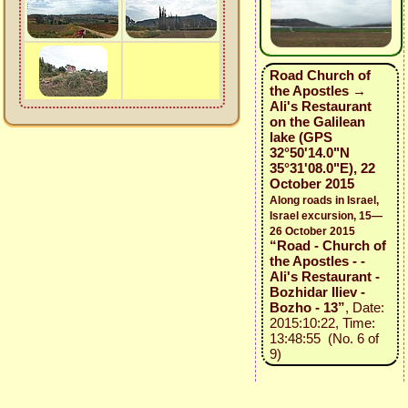
Road Church of
the Apostles →
Ali's Restaurant
on the Galilean
lake (GPS
32°50'14.0"N
35°31'08.0"E), 22
October 2015
Along roads in Israel,
Israel excursion, 15—
26 October 2015
“Road - Church of
the Apostles - -
Ali's Restaurant -
Bozhidar Iliev -
Bozho - 13”
, Date:
2015:10:22, Time:
13:48:55 (No. 6 of
9)