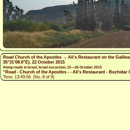
Road Church of the Apostles → Ali's Restaurant on the Galilea
35°31'08.0"E), 22 October 2015
Along roads in Israel, Israel excursion, 15—26 October 2015
“Road - Church of the Apostles - - Ali's Restaurant - Bozhidar I
Time: 13:49:56 (No. 8 of 9)