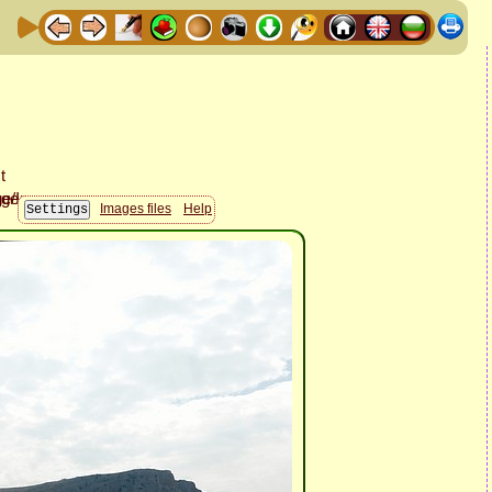
Images files
Help