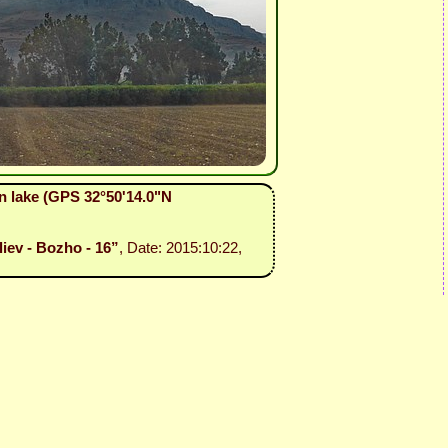
n lake (GPS 32°50'14.0"N
liev - Bozho - 16”
, Date: 2015:10:22,