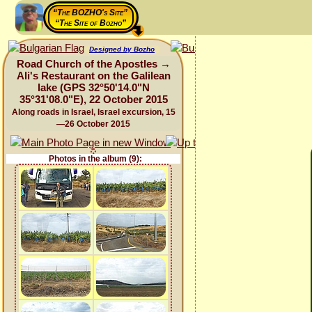
“The BOZHO's Site”
“The Site of Bozho”
Designed by Bozho
Road Church of the Apostles →
Ali's Restaurant on the Galilean
lake (GPS 32°50'14.0"N
35°31'08.0"E), 22 October 2015
Along roads in Israel, Israel excursion, 15
—26 October 2015
Photos in the album (9):