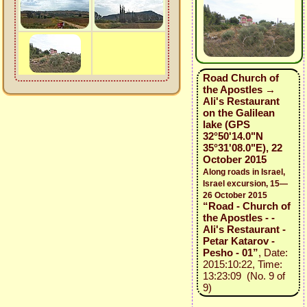
Road Church of
the Apostles →
Ali's Restaurant
on the Galilean
lake (GPS
32°50'14.0"N
35°31'08.0"E), 22
October 2015
Along roads in Israel,
Israel excursion, 15—
26 October 2015
“Road - Church of
the Apostles - -
Ali's Restaurant -
Petar Katarov -
Pesho - 01”
, Date:
2015:10:22, Time:
13:23:09 (No. 9 of
9)