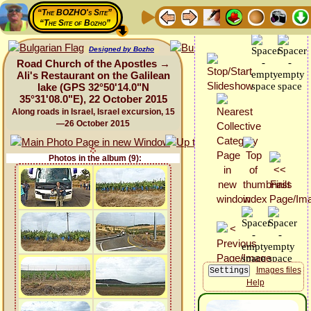
“The BOZHO's Site”
“The Site of Bozho”
Designed by Bozho
Road Church of the Apostles →
Ali's Restaurant on the Galilean
lake (GPS 32°50'14.0"N
35°31'08.0"E), 22 October 2015
Along roads in Israel, Israel excursion, 15
—26 October 2015
Photos in the album (9):
Images files
Help