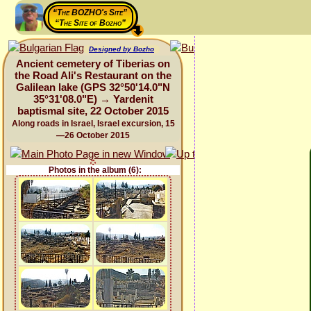
“The BOZHO's Site”
“The Site of Bozho”
Designed by Bozho
Ancient cemetery of Tiberias on
the Road Ali's Restaurant on the
Galilean lake (GPS 32°50'14.0"N
35°31'08.0"E) → Yardenit
baptismal site, 22 October 2015
Along roads in Israel, Israel excursion, 15
—26 October 2015
Photos in the album (6):