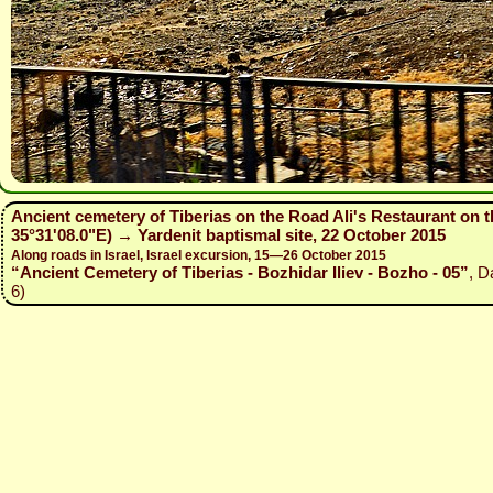
Ancient cemetery of Tiberias on the Road Ali's Restaurant on t
35°31'08.0"E) → Yardenit baptismal site, 22 October 2015
Along roads in Israel, Israel excursion, 15—26 October 2015
“Ancient Cemetery of Tiberias - Bozhidar Iliev - Bozho - 05”
, D
6)