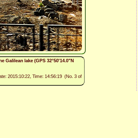
he Galilean lake (GPS 32°50'14.0"N
ate: 2015:10:22, Time: 14:56:19 (No. 3 of