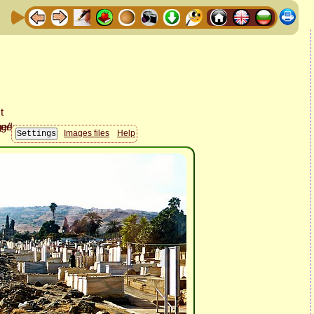
Images files
Help