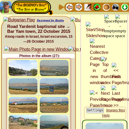
“The BOZHO's Site”
“The Site of Bozho”
Designed by Bozho
Road Yardenit baptismal site →
Bar Yam town, 22 October 2015
Along roads in Israel, Israel excursion, 15
—26 October 2015
Photos in the album (27):
Images files
Help