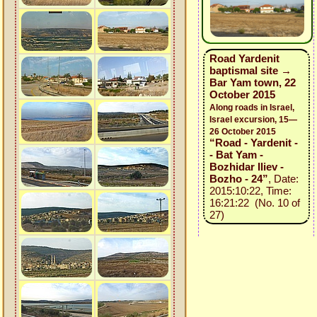
Road Yardenit
baptismal site →
Bar Yam town, 22
October 2015
Along roads in Israel,
Israel excursion, 15—
26 October 2015
“Road - Yardenit -
- Bat Yam -
Bozhidar Iliev -
Bozho - 24”
, Date:
2015:10:22, Time:
16:21:22 (No. 10 of
27)