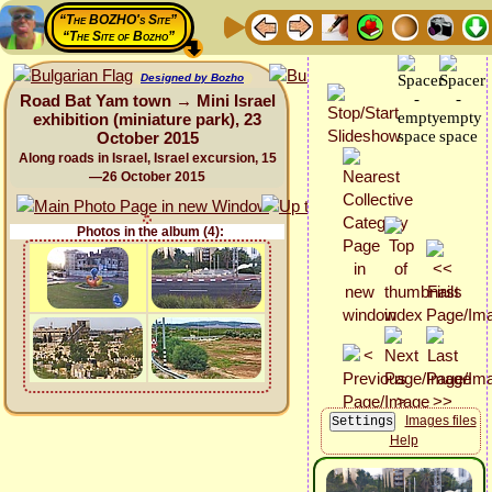
“The BOZHO's Site”
“The Site of Bozho”
Designed by Bozho
Road Bat Yam town → Mini Israel
exhibition (miniature park), 23
October 2015
Along roads in Israel, Israel excursion, 15
—26 October 2015
Photos in the album (4):
Images files
Help