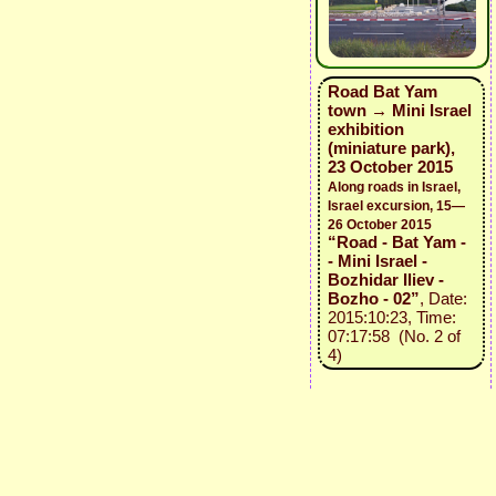
Road Bat Yam
town → Mini Israel
exhibition
(miniature park),
23 October 2015
Along roads in Israel,
Israel excursion, 15—
26 October 2015
“Road - Bat Yam -
- Mini Israel -
Bozhidar Iliev -
Bozho - 02”
, Date:
2015:10:23, Time:
07:17:58 (No. 2 of
4)