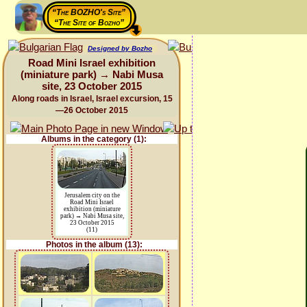
“The BOZHO's Site”
“The Site of Bozho”
Designed by Bozho
Road Mini Israel exhibition
(miniature park) → Nabi Musa
site, 23 October 2015
Along roads in Israel, Israel excursion, 15
—26 October 2015
Albums in the category (1):
Jerusalem city on the
Road Mini Israel
exhibition (miniature
park) → Nabi Musa site,
23 October 2015
(11)
Photos in the album (13):