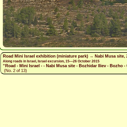
Road Mini Israel exhibition (miniature park) → Nabi Musa site,
Along roads in Israel, Israel excursion, 15—26 October 2015
“Road - Mini Israel - - Nabi Musa site - Bozhidar Iliev - Bozho -
(No. 2 of 13)