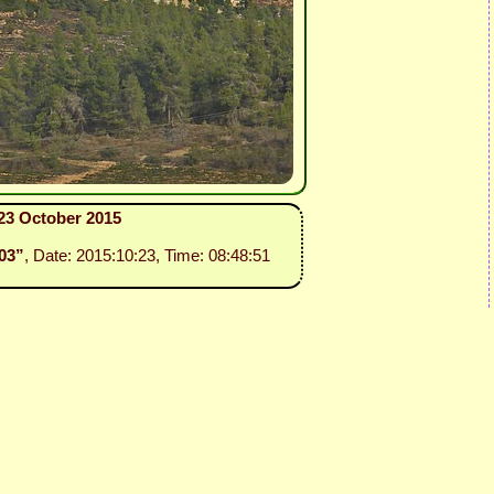
 23 October 2015
 03”
, Date: 2015:10:23, Time: 08:48:51