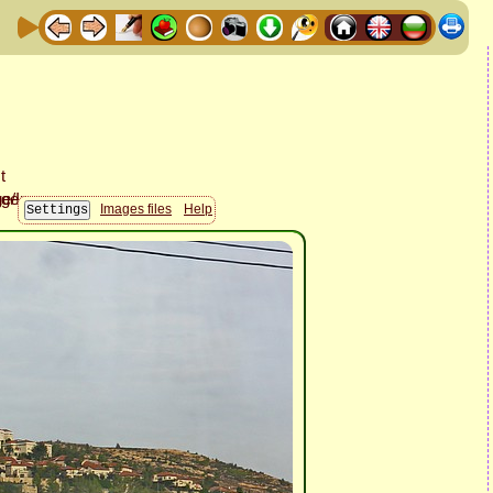
Images files
Help