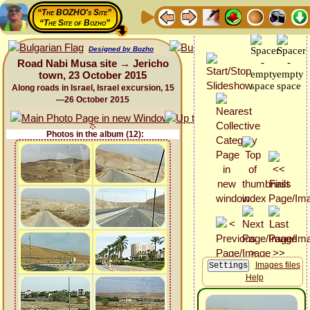
“The BOZHO's Site”
“The Site of Bozho”
Designed by Bozho
Road Nabi Musa site → Jericho
town, 23 October 2015
Along roads in Israel, Israel excursion, 15
—26 October 2015
Photos in the album (12):
Images files
Help