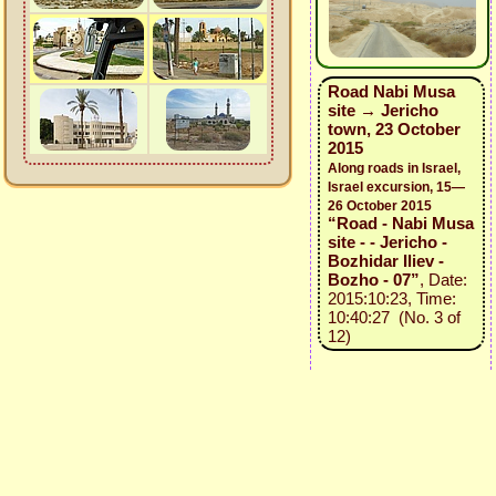
Road Nabi Musa
site → Jericho
town, 23 October
2015
Along roads in Israel,
Israel excursion, 15—
26 October 2015
“Road - Nabi Musa
site - - Jericho -
Bozhidar Iliev -
Bozho - 07”
, Date:
2015:10:23, Time:
10:40:27 (No. 3 of
12)