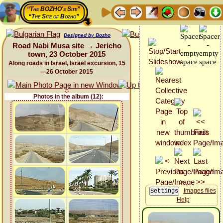
“The BOZHO's Site”
“The Site of Bozho”
Designed by Bozho
Road Nabi Musa site → Jericho
town, 23 October 2015
Along roads in Israel, Israel excursion, 15
—26 October 2015
Photos in the album (12):
Images files
Help