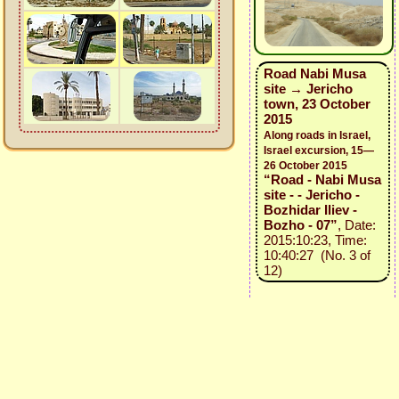
Road Nabi Musa
site → Jericho
town, 23 October
2015
Along roads in Israel,
Israel excursion, 15—
26 October 2015
“Road - Nabi Musa
site - - Jericho -
Bozhidar Iliev -
Bozho - 07”
, Date:
2015:10:23, Time:
10:40:27 (No. 3 of
12)