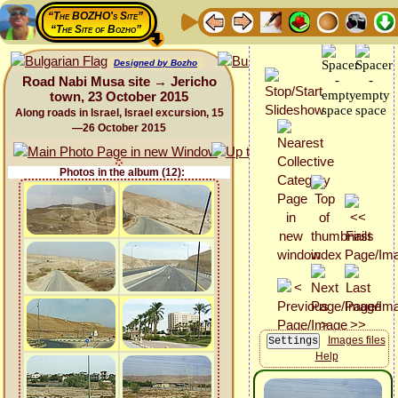
“The BOZHO's Site”
“The Site of Bozho”
Designed by Bozho
Road Nabi Musa site → Jericho
town, 23 October 2015
Along roads in Israel, Israel excursion, 15
—26 October 2015
Photos in the album (12):
Images files
Help