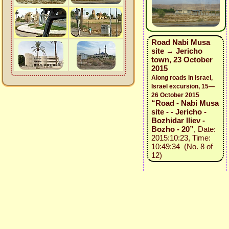
Road Nabi Musa
site → Jericho
town, 23 October
2015
Along roads in Israel,
Israel excursion, 15—
26 October 2015
“Road - Nabi Musa
site - - Jericho -
Bozhidar Iliev -
Bozho - 20”
, Date:
2015:10:23, Time:
10:49:34 (No. 8 of
12)