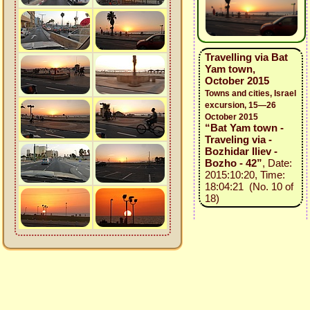
Travelling via Bat
Yam town,
October 2015
Towns and cities, Israel
excursion, 15—26
October 2015
“Bat Yam town -
Traveling via -
Bozhidar Iliev -
Bozho - 42”
, Date:
2015:10:20, Time:
18:04:21 (No. 10 of
18)