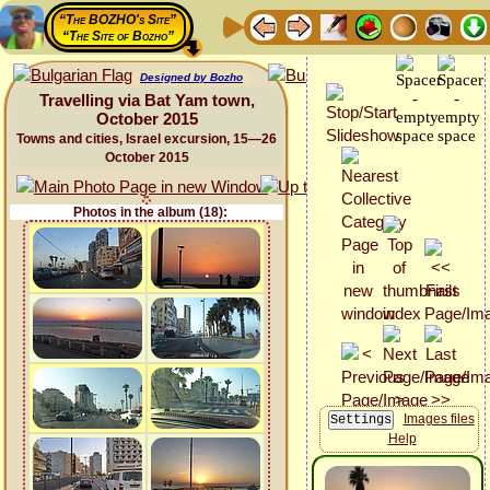
“The BOZHO's Site”
“The Site of Bozho”
Designed by Bozho
Travelling via Bat Yam town,
October 2015
Towns and cities, Israel excursion, 15—26
October 2015
Photos in the album (18):
Images files
Help