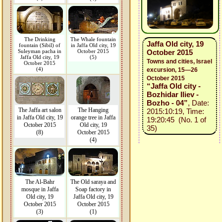
The Drinking
The Whale fountain
Jaffa Old city, 19
fountain (Sibil) of
in Jaffa Old city, 19
Suleyman pacha in
October 2015
October 2015
Jaffa Old city, 19
(5)
Towns and cities, Israel
October 2015
(4)
excursion, 15—26
October 2015
“Jaffa Old city -
Bozhidar Iliev -
Bozho - 04”
, Date:
The Jaffa art salon
The Hanging
2015:10:19, Time:
in Jaffa Old city, 19
orange tree in Jaffa
19:20:45 (No. 1 of
October 2015
Old city, 19
35)
(8)
October 2015
(4)
The Al-Bahr
The Old saraya and
mosque in Jaffa
Soap factory in
Old city, 19
Jaffa Old city, 19
October 2015
October 2015
(3)
(1)