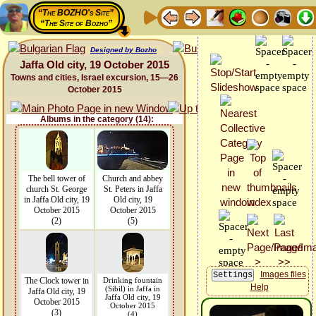
“The BOZHO's Site”
“The Site of Bozho”
Designed by Bozho
Jaffa Old city, 19 October 2015
Towns and cities, Israel excursion, 15—26
October 2015
Albums in the category (14):
The bell tower of
Church and abbey
church St. George
St. Peters in Jaffa
in Jaffa Old city, 19
Old city, 19
October 2015
October 2015
(2)
(5)
Images files
The Clock tower in
Drinking fountain
Help
(Sibil) in Jaffa in
Jaffa Old city, 19
Jaffa Old city, 19
October 2015
October 2015
(3)
(4)