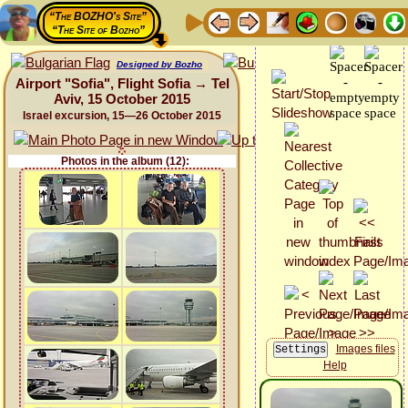
“The BOZHO's Site”
“The Site of Bozho”
Designed by Bozho
Airport "Sofia", Flight Sofia → Tel
Aviv, 15 October 2015
Israel excursion, 15—26 October 2015
Photos in the album (12):
Images files
Help