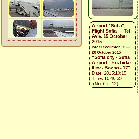
Airport "Sofia",
Flight Sofia → Tel
Aviv, 15 October
2015
Israel excursion, 15—
26 October 2015
“Sofia city - Sofia
Airport - Bozhidar
Iliev - Bozho - 17”
,
Date: 2015:10:15,
Time: 16:46:39
(No. 6 of 12)