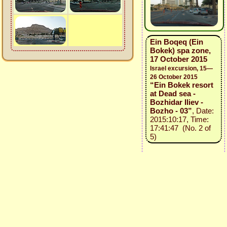
Ein Boqeq (Ein
Bokek) spa zone,
17 October 2015
Israel excursion, 15—
26 October 2015
“Ein Bokek resort
at Dead sea -
Bozhidar Iliev -
Bozho - 03”
, Date:
2015:10:17, Time:
17:41:47 (No. 2 of
5)