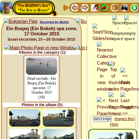
“The BOZHO's Site”
“The Site of Bozho”
Designed by Bozho
Ein Boqeq (Ein Bokek) spa zone,
17 October 2015
Israel excursion, 15—26 October 2015
Albums in the category (1):
Dead sea bath - Ein
Boqeq (Ein Bokek)
spa zone, 17
October 2015
(18)
Photos in the album (5):
Images files
Help