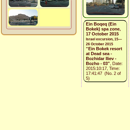
Ein Boqeq (Ein
Bokek) spa zone,
17 October 2015
Israel excursion, 15—
26 October 2015
“Ein Bokek resort
at Dead sea -
Bozhidar Iliev -
Bozho - 03”
, Date:
2015:10:17, Time:
17:41:47 (No. 2 of
5)