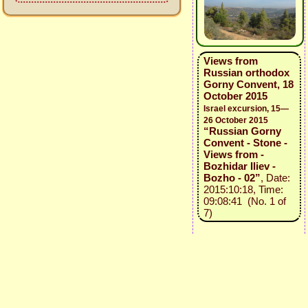
Views from
Russian orthodox
Gorny Convent, 18
October 2015
Israel excursion, 15—
26 October 2015
“Russian Gorny
Convent - Stone -
Views from -
Bozhidar Iliev -
Bozho - 02”
, Date:
2015:10:18, Time:
09:08:41 (No. 1 of
7)