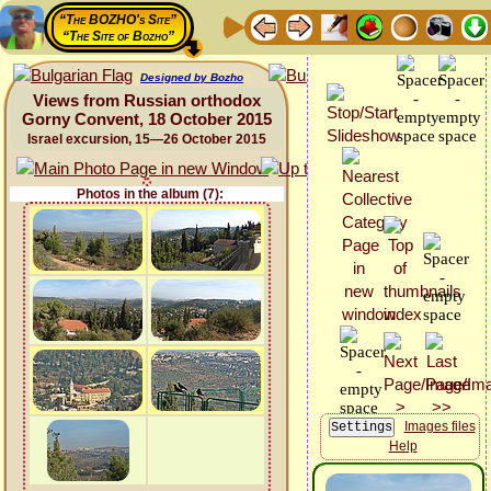
“The BOZHO's Site”
“The Site of Bozho”
Designed by Bozho
Views from Russian orthodox
Gorny Convent, 18 October 2015
Israel excursion, 15—26 October 2015
Photos in the album (7):
Images files
Help