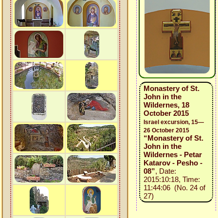
Monastery of St.
John in the
Wildernes, 18
October 2015
Israel excursion, 15—
26 October 2015
“Monastery of St.
John in the
Wildernes - Petar
Katarov - Pesho -
08”
, Date:
2015:10:18, Time:
11:44:06 (No. 24 of
27)