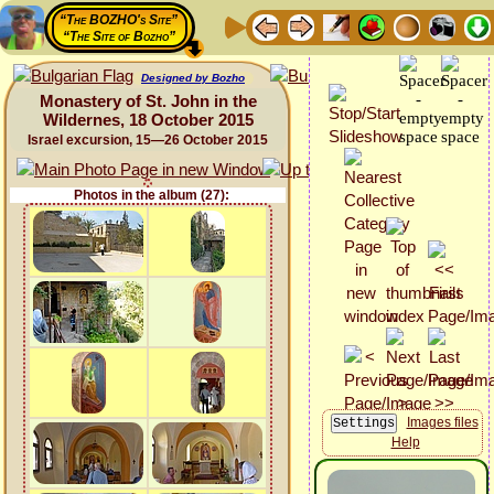
“The BOZHO's Site”
“The Site of Bozho”
Designed by Bozho
Monastery of St. John in the
Wildernes, 18 October 2015
Israel excursion, 15—26 October 2015
Photos in the album (27):
Images files
Help