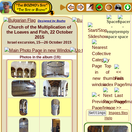
“The BOZHO's Site”
“The Site of Bozho”
Designed by Bozho
Church of the Multiplication of
the Loaves and Fish, 22 October
2015
Israel excursion, 15—26 October 2015
Photos in the album (19):
Images files
Help