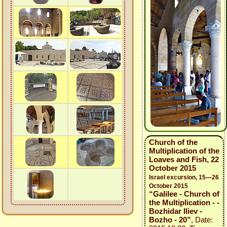
Church of the
Multiplication of the
Loaves and Fish, 22
October 2015
Israel excursion, 15—26
October 2015
“Galilee - Church of
the Multiplication - -
Bozhidar Iliev -
Bozho - 20”
, Date: