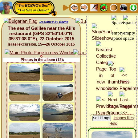
“The BOZHO's Site”
“The Site of Bozho”
Designed by Bozho
The sea of Galilee near the Ali's
restaurant (GPS 32°50'14.0"N,
35°31'08.0"E), 22 October 2015
Israel excursion, 15—26 October 2015
Photos in the album (12):
Images files
Help