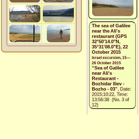
The sea of Galilee
near the Ali's
restaurant (GPS
32°50'14.0"N,
35°31'08.0"E), 22
October 2015
Israel excursion, 15—
26 October 2015
“Sea of Galilee
near Ali's
Restaurant -
Bozhidar Iliev -
Bozho - 03”
, Date:
2015:10:22, Time:
13:56:38 (No. 3 of
12)