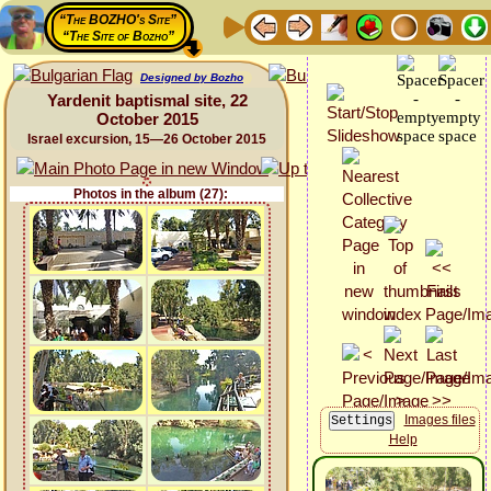
“The BOZHO's Site”
“The Site of Bozho”
Designed by Bozho
Yardenit baptismal site, 22
October 2015
Israel excursion, 15—26 October 2015
Photos in the album (27):
Images files
Help