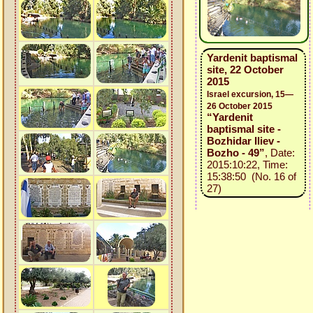
Yardenit baptismal
site, 22 October
2015
Israel excursion, 15—
26 October 2015
“Yardenit
baptismal site -
Bozhidar Iliev -
Bozho - 49”
, Date:
2015:10:22, Time:
15:38:50 (No. 16 of
27)