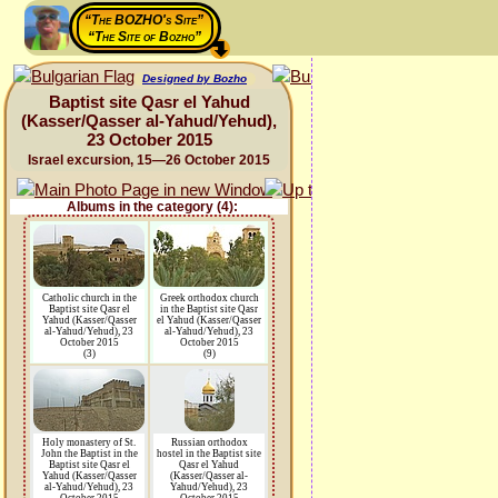
“The BOZHO's Site”
“The Site of Bozho”
Designed by Bozho
Baptist site Qasr el Yahud
(Kasser/Qasser al-Yahud/Yehud),
23 October 2015
Israel excursion, 15—26 October 2015
Albums in the category (4):
Catholic church in the
Greek orthodox church
Baptist site Qasr el
in the Baptist site Qasr
Yahud (Kasser/Qasser
el Yahud (Kasser/Qasser
al-Yahud/Yehud), 23
al-Yahud/Yehud), 23
October 2015
October 2015
(3)
(9)
Holy monastery of St.
Russian orthodox
John the Baptist in the
hostel in the Baptist site
Baptist site Qasr el
Qasr el Yahud
Yahud (Kasser/Qasser
(Kasser/Qasser al-
al-Yahud/Yehud), 23
Yahud/Yehud), 23