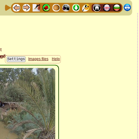
Images files
Help