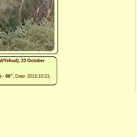
ud/Yehud), 23 October
o - 06”
, Date: 2015:10:23,