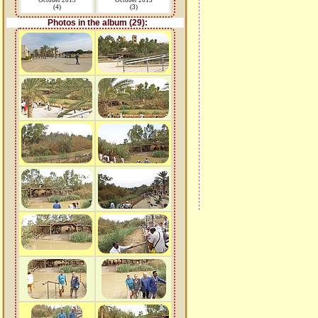
October 2015
October 2015
(4)
(3)
Photos in the album (29):