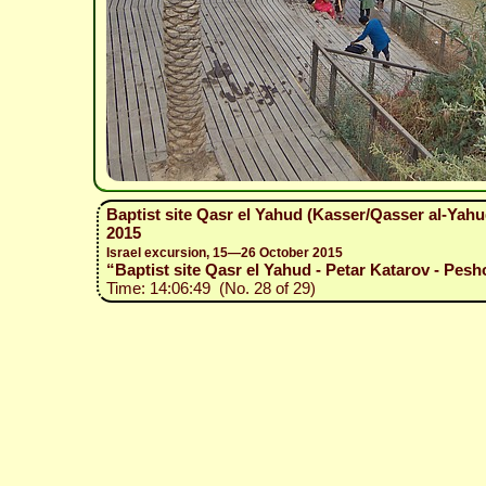
Baptist site Qasr el Yahud (Kasser/Qasser al-Yah
2015
Israel excursion, 15—26 October 2015
“Baptist site Qasr el Yahud - Petar Katarov - Pesh
Time: 14:06:49 (No. 28 of 29)