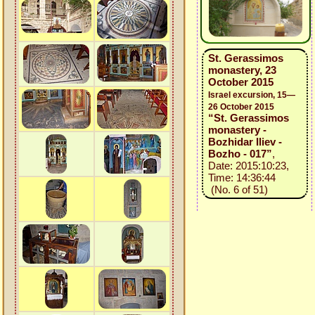
St. Gerassimos
monastery, 23
October 2015
Israel excursion, 15—
26 October 2015
“St. Gerassimos
monastery -
Bozhidar Iliev -
Bozho - 017”
,
Date: 2015:10:23,
Time: 14:36:44
(No. 6 of 51)