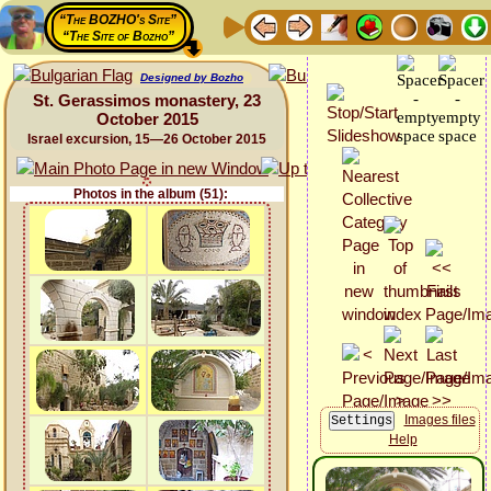
“The BOZHO's Site”
“The Site of Bozho”
Designed by Bozho
St. Gerassimos monastery, 23
October 2015
Israel excursion, 15—26 October 2015
Photos in the album (51):
Images files
Help