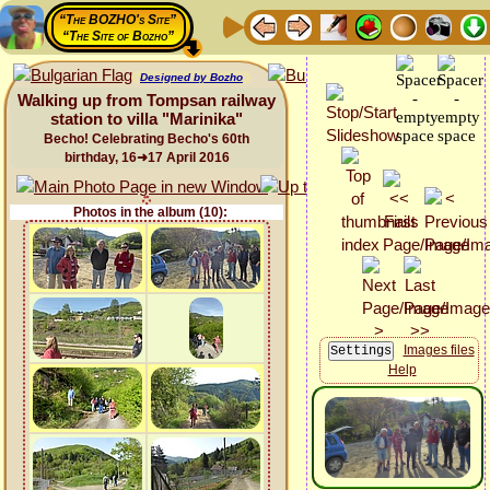
“The BOZHO's Site”
“The Site of Bozho”
Designed by Bozho
Walking up from Tompsan railway
station to villa "Marinika"
Becho! Celebrating Becho's 60th
birthday, 16➜17 April 2016
Photos in the album (10):
Images files
Help