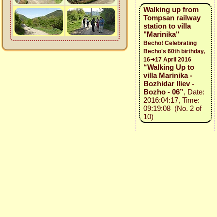
Walking up from
Tompsan railway
station to villa
"Marinika"
Becho! Celebrating
Becho's 60th birthday,
16➜17 April 2016
“Walking Up to
villa Marinika -
Bozhidar Iliev -
Bozho - 06”
, Date:
2016:04:17, Time:
09:19:08 (No. 2 of
10)