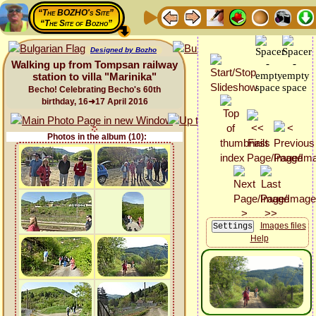
“The BOZHO's Site”
“The Site of Bozho”
Designed by Bozho
Walking up from Tompsan railway
station to villa "Marinika"
Becho! Celebrating Becho's 60th
birthday, 16➜17 April 2016
Photos in the album (10):
Images files
Help