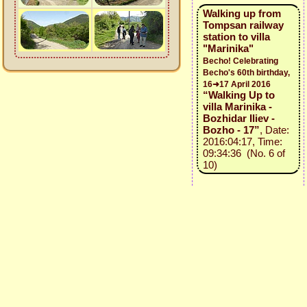
Walking up from
Tompsan railway
station to villa
"Marinika"
Becho! Celebrating
Becho's 60th birthday,
16➜17 April 2016
“Walking Up to
villa Marinika -
Bozhidar Iliev -
Bozho - 17”
, Date:
2016:04:17, Time:
09:34:36 (No. 6 of
10)