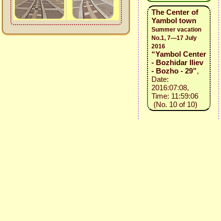
The Center of
Yambol town
Summer vacation
No.1, 7—17 July
2016
“Yambol Center
- Bozhidar Iliev
- Bozho - 29”
,
Date:
2016:07:08,
Time: 11:59:06
(No. 10 of 10)