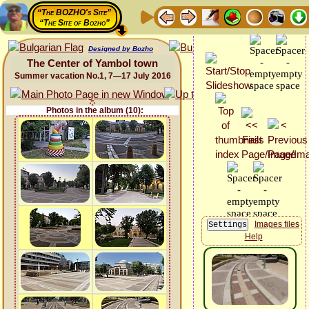
“The BOZHO's Site”
“The Site of Bozho”
Designed by Bozho
The Center of Yambol town
Summer vacation No.1, 7—17 July 2016
Photos in the album (10):
Images files
Help