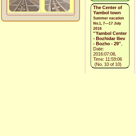
The Center of
Yambol town
Summer vacation
No.1, 7—17 July
2016
“Yambol Center
- Bozhidar Iliev
- Bozho - 29”
,
Date:
2016:07:08,
Time: 11:59:06
(No. 10 of 10)