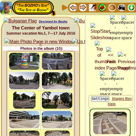
“The BOZHO's Site”
“The Site of Bozho”
Designed by Bozho
The Center of Yambol town
Summer vacation No.1, 7—17 July 2016
Photos in the album (10):
Images files
Help