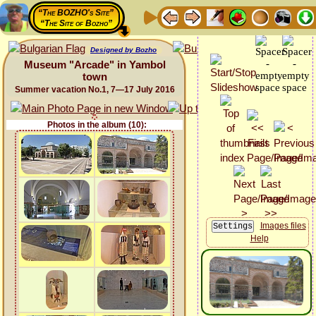
“The BOZHO's Site”
“The Site of Bozho”
Designed by Bozho
Museum "Arcade" in Yambol
town
Summer vacation No.1, 7—17 July 2016
Photos in the album (10):
Images files
Help