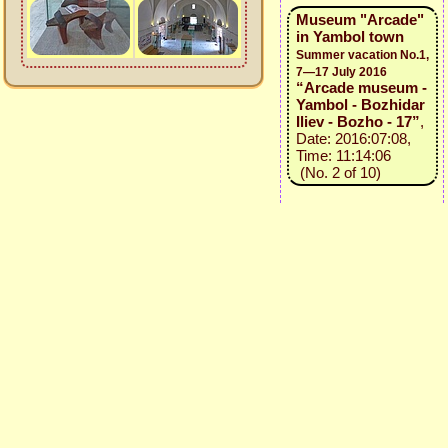
Museum "Arcade"
in Yambol town
Summer vacation No.1,
7—17 July 2016
“Arcade museum -
Yambol - Bozhidar
Iliev - Bozho - 17”
,
Date: 2016:07:08,
Time: 11:14:06
(No. 2 of 10)