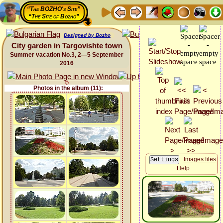
“The BOZHO's Site”
“The Site of Bozho”
Designed by Bozho
City garden in Targovishte town
Summer vacation No.3, 2—5 September
2016
Photos in the album (11):
Images files
Help