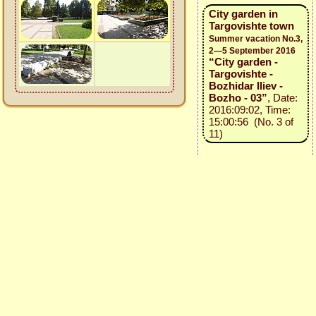
City garden in
Targovishte town
Summer vacation No.3,
2—5 September 2016
“City garden -
Targovishte -
Bozhidar Iliev -
Bozho - 03”
, Date:
2016:09:02, Time:
15:00:56 (No. 3 of
11)