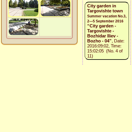
City garden in
Targovishte town
Summer vacation No.3,
2—5 September 2016
“City garden -
Targovishte -
Bozhidar Iliev -
Bozho - 04”
, Date:
2016:09:02, Time:
15:02:05 (No. 4 of
11)