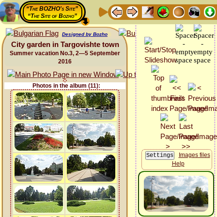
“The BOZHO's Site”
“The Site of Bozho”
Designed by Bozho
City garden in Targovishte town
Summer vacation No.3, 2—5 September
2016
Photos in the album (11):
Images files
Help