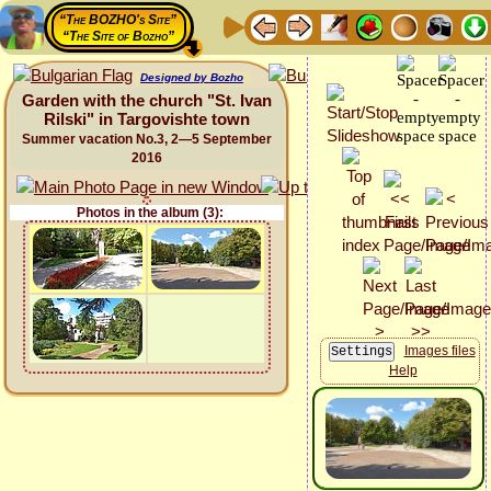
“The BOZHO's Site”
“The Site of Bozho”
Designed by Bozho
Garden with the church "St. Ivan
Rilski" in Targovishte town
Summer vacation No.3, 2—5 September
2016
Photos in the album (3):
Images files
Help