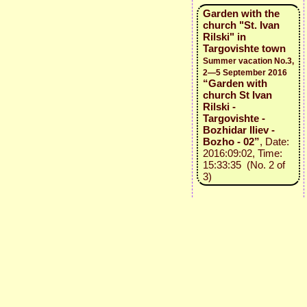
Garden with the
church "St. Ivan
Rilski" in
Targovishte town
Summer vacation No.3,
2—5 September 2016
“Garden with
church St Ivan
Rilski -
Targovishte -
Bozhidar Iliev -
Bozho - 02”
, Date:
2016:09:02, Time:
15:33:35 (No. 2 of
3)