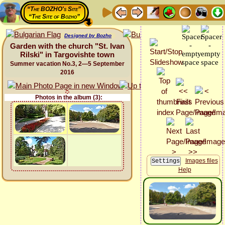
“The BOZHO's Site”
“The Site of Bozho”
Designed by Bozho
Garden with the church "St. Ivan
Rilski" in Targovishte town
Summer vacation No.3, 2—5 September
2016
Photos in the album (3):
Images files
Help