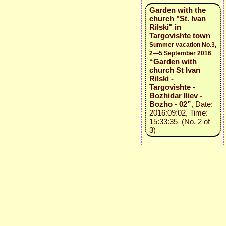
Garden with the
church "St. Ivan
Rilski" in
Targovishte town
Summer vacation No.3,
2—5 September 2016
“Garden with
church St Ivan
Rilski -
Targovishte -
Bozhidar Iliev -
Bozho - 02”
, Date:
2016:09:02, Time:
15:33:35 (No. 2 of
3)