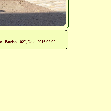
ev - Bozho - 02”
, Date: 2016:09:02,