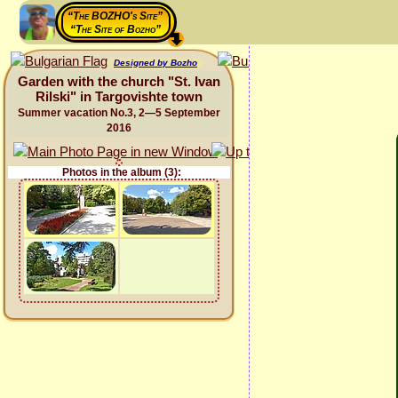
“The BOZHO's Site”
“The Site of Bozho”
Designed by Bozho
Garden with the church "St. Ivan
Rilski" in Targovishte town
Summer vacation No.3, 2—5 September
2016
Photos in the album (3):