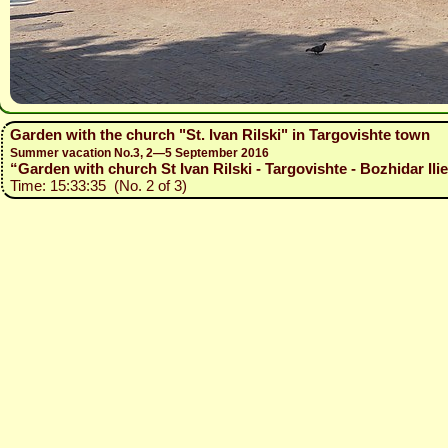
Garden with the church "St. Ivan Rilski" in Targovishte town
Summer vacation No.3, 2—5 September 2016
“Garden with church St Ivan Rilski - Targovishte - Bozhidar Ili
Time: 15:33:35 (No. 2 of 3)