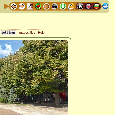
Images files
Help