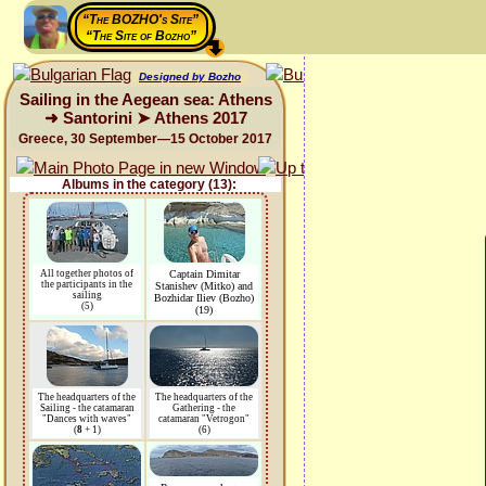
“The BOZHO's Site”
“The Site of Bozho”
Designed by Bozho
Sailing in the Aegean sea: Athens
➜ Santorini ➤ Athens 2017
Greece, 30 September—15 October 2017
Albums in the category (13):
All together photos of
Captain Dimitar
the participants in the
Stanishev (Mitko) and
sailing
Bozhidar Iliev (Bozho)
(5)
(19)
The headquarters of the
The headquarters of the
Sailing - the catamaran
Gathering - the
"Dances with waves"
catamaran "Vetrogon"
(
8
+ 1)
(6)