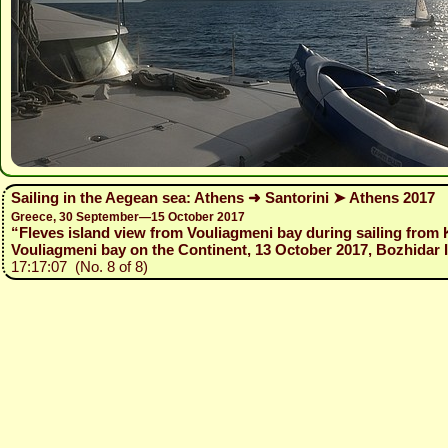
Sailing in the Aegean sea: Athens ➜ Santorini ➤ Athens 2017
Greece, 30 September—15 October 2017
“Fleves island view from Vouliagmeni bay during sailing from
Vouliagmeni bay on the Continent, 13 October 2017, Bozhidar I
17:17:07 (No. 8 of 8)