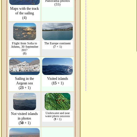
Panorama photos
(55)
Maps with the track
of the sailing
(4)
Flight from Sofia to
The Europe continent
Athens, 30 September
(
7
+ 1)
2017
(8)
Sailing in the
Visited islands
Aegean sea
(
15
+ 1)
(
23
+ 1)
Not visited islands
Underwater and near
water photo sessions
in photos
(
9
+ 1)
(
50
+ 1)