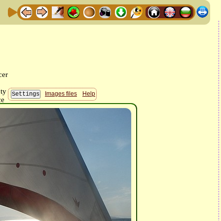
Images files
Help