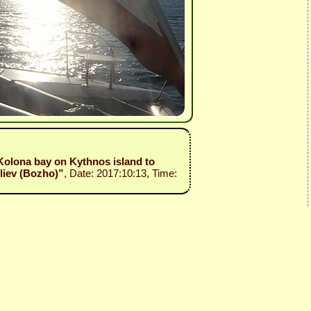
 Kolona bay on Kythnos island to
liev (Bozho)”
, Date: 2017:10:13, Time: