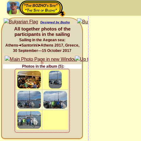
“The BOZHO's Site”
“The Site of Bozho”
Designed by Bozho
All together photos of the
participants in the sailing
Sailing in the Aegean sea:
Athens➜Santorini➤Athens 2017, Greece,
30 September—15 October 2017
Photos in the album (5):