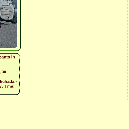
pants in
, 30
Vlichada -
7, Time: