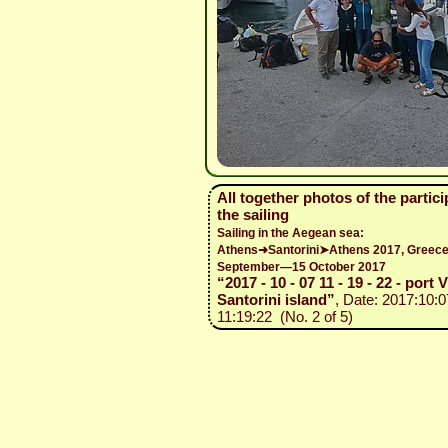
All together photos of the partici
the sailing
Sailing in the Aegean sea:
Athens➜Santorini➤Athens 2017, Greece
September—15 October 2017
“2017 - 10 - 07 11 - 19 - 22 - port 
Santorini island”
, Date: 2017:10:0
11:19:22 (No. 2 of 5)