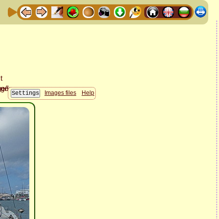
Images files
Help