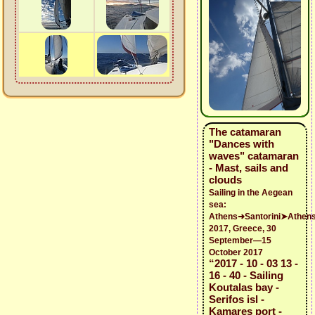
The catamaran
"Dances with
waves" catamaran
- Mast, sails and
clouds
Sailing in the Aegean
sea:
Athens➜Santorini➤Athen
2017, Greece, 30
September—15
October 2017
“2017 - 10 - 03 13 -
16 - 40 - Sailing
Koutalas bay -
Serifos isl -
Kamares port -