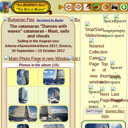
“The BOZHO's Site”
“The Site of Bozho”
Designed by Bozho
The catamaran "Dances with
waves" catamaran - Mast, sails
and clouds
Sailing in the Aegean sea:
Athens➜Santorini➤Athens 2017, Greece,
30 September—15 October 2017
Photos in the album (10):
Images files
Help