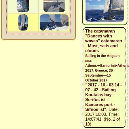
The catamaran
"Dances with
waves" catamaran
- Mast, sails and
clouds
Sailing in the Aegean
sea:
Athens➜Santorini➤Athen
2017, Greece, 30
September—15
October 2017
“2017 - 10 - 03 14 -
07 - 42 - Sailing
Koutalas bay -
Serifos isl -
Kamares port -
Sifnos isl”
, Date:
2017:10:03, Time:
14:07:41 (No. 2 of
10)