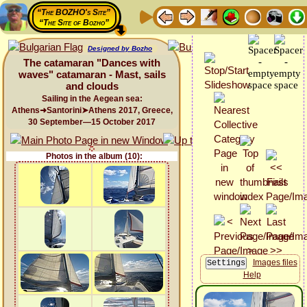
“The BOZHO's Site”
“The Site of Bozho”
Designed by Bozho
The catamaran "Dances with
waves" catamaran - Mast, sails
and clouds
Sailing in the Aegean sea:
Athens➜Santorini➤Athens 2017, Greece,
30 September—15 October 2017
Photos in the album (10):
Images files
Help