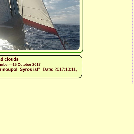
nd clouds
ptember—15 October 2017
 Ermoupoli Syros isl”
, Date: 2017:10:11,