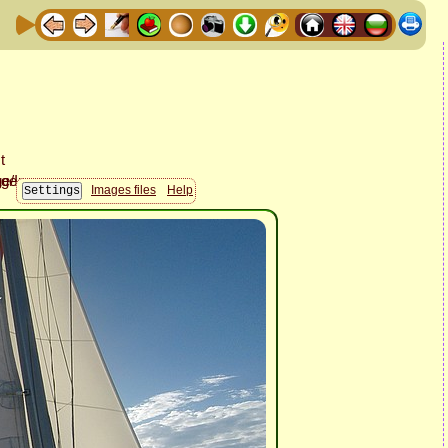
Images files
Help