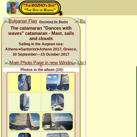
“The BOZHO's Site”
“The Site of Bozho”
Designed by Bozho
The catamaran "Dances with
waves" catamaran - Mast, sails
and clouds
Sailing in the Aegean sea:
Athens➜Santorini➤Athens 2017, Greece,
30 September—15 October 2017
Photos in the album (10):