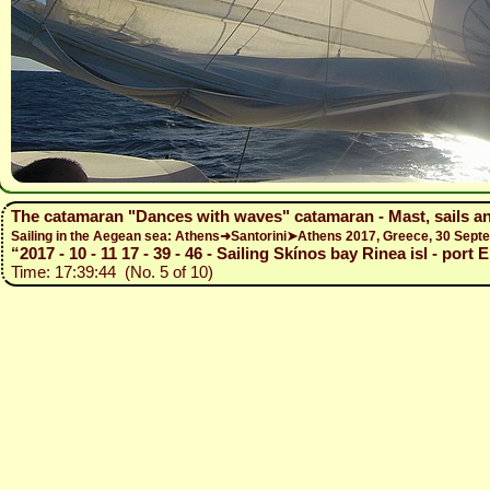
The catamaran "Dances with waves" catamaran - Mast, sails a
Sailing in the Aegean sea: Athens➜Santorini➤Athens 2017, Greece, 30 Se
“2017 - 10 - 11 17 - 39 - 46 - Sailing Skínos bay Rinea isl - port
Time: 17:39:44 (No. 5 of 10)