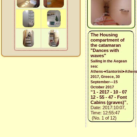
The Housing
compartment of
the catamaran
"Dances with
waves"
Sailing in the Aegean
sea:
Athens➜Santorini➤Athen
2017, Greece, 30
September—15
October 2017
“1 - 2017 - 10 - 07
12 - 55 - 47 - Font
Cabins (graves)”
,
Date: 2017:10:07,
Time: 12:55:47
(No. 1 of 12)