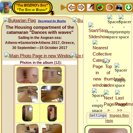
“The BOZHO's Site”
“The Site of Bozho”
Designed by Bozho
The Housing compartment of the
catamaran "Dances with waves"
Sailing in the Aegean sea:
Athens➜Santorini➤Athens 2017, Greece,
30 September—15 October 2017
Photos in the album (12):
Images files
Help