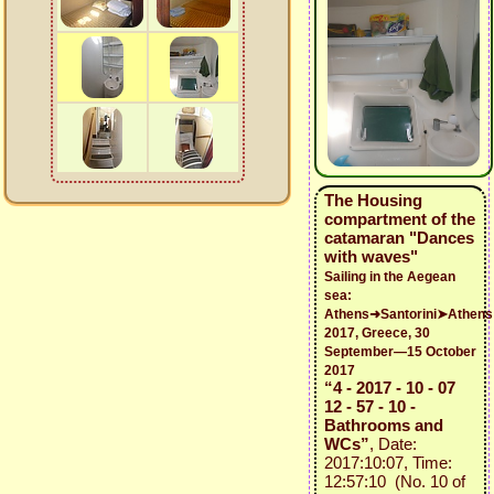
The Housing
compartment of the
catamaran "Dances
with waves"
Sailing in the Aegean
sea:
Athens➜Santorini➤Athens
2017, Greece, 30
September—15 October
2017
“4 - 2017 - 10 - 07
12 - 57 - 10 -
Bathrooms and
WCs”
, Date:
2017:10:07, Time:
12:57:10 (No. 10 of