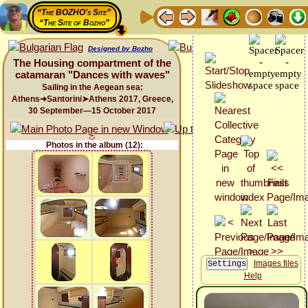
“The BOZHO's Site”
“The Site of Bozho”
Designed by Bozho
The Housing compartment of the
catamaran "Dances with waves"
Sailing in the Aegean sea:
Athens➜Santorini➤Athens 2017, Greece,
30 September—15 October 2017
Photos in the album (12):
Images files
Help