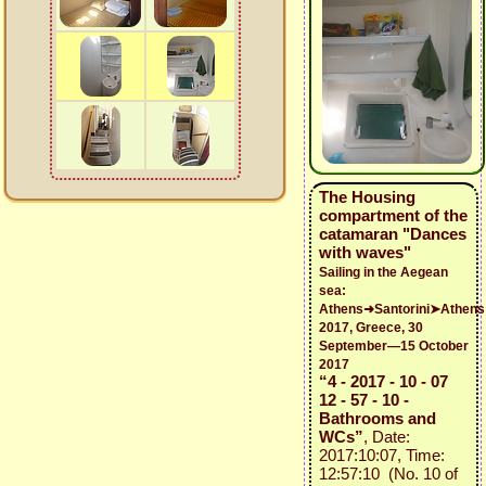
The Housing
compartment of the
catamaran "Dances
with waves"
Sailing in the Aegean
sea:
Athens➜Santorini➤Athens
2017, Greece, 30
September—15 October
2017
“4 - 2017 - 10 - 07
12 - 57 - 10 -
Bathrooms and
WCs”
, Date:
2017:10:07, Time:
12:57:10 (No. 10 of