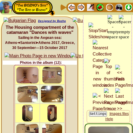
“The BOZHO's Site”
“The Site of Bozho”
Designed by Bozho
The Housing compartment of the
catamaran "Dances with waves"
Sailing in the Aegean sea:
Athens➜Santorini➤Athens 2017, Greece,
30 September—15 October 2017
Photos in the album (12):
Images files
Help